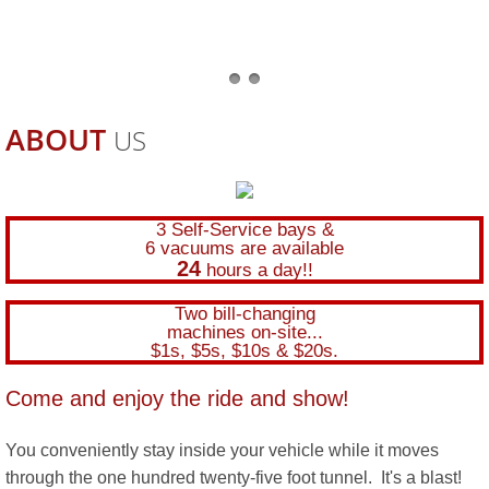
ABOUT
US
3 Self-Service bays &
6 vacuums are available
24
hours a day!!
Two bill-changing
machines on-site...
$1s, $5s, $10s & $20s.
Come and enjoy the ride and show!
You conveniently stay inside your vehicle while it moves
through the one hundred twenty-five foot tunnel. It's a blast!